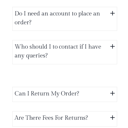
Do I need an account to place an
order?
Who should I to contact if I have
any queries?
Can I Return My Order?
Are There Fees For Returns?