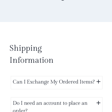
Shipping
Information
Can I Exchange My Ordered Items?
Do I need an account to place an
order?