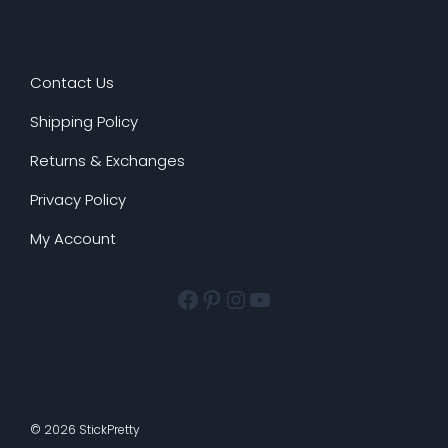
Contact Us
Shipping Policy
Returns & Exchanges
Privacy Policy
My Account
Facebook
Pinterest
Instagram
YouTube
© 2026 StickPretty