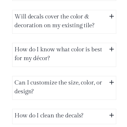
Will decals cover the color &
decoration on my existing tile?
How do I know what color is best
for my décor?
Can I customize the size, color, or
design?
How do I clean the decals?