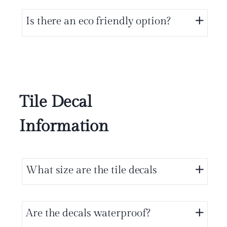
Is there an eco friendly option?
Tile Decal
Information
What size are the tile decals
Are the decals waterproof?