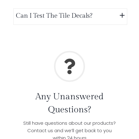
Can I Test The Tile Decals?
Any Unanswered
Questions?
Still have questions about our products?
Contact us and we’ll get back to you
within 24 hours