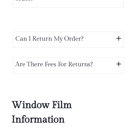
Can I Return My Order?
Are There Fees For Returns?
Window Film
Information