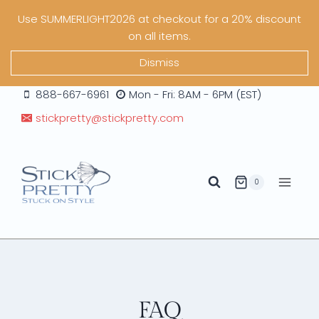
Skip
Use SUMMERLIGHT2026 at checkout for a 20% discount
to
on all items.
content
Dismiss
888-667-6961
Mon - Fri: 8AM - 6PM (EST)
stickpretty@stickpretty.com
0
FAQ