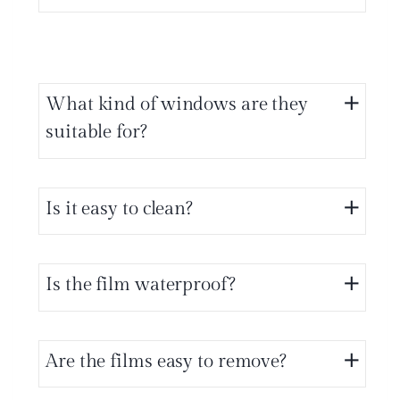
What kind of windows are they
suitable for?
Is it easy to clean?
Is the film waterproof?
Are the films easy to remove?