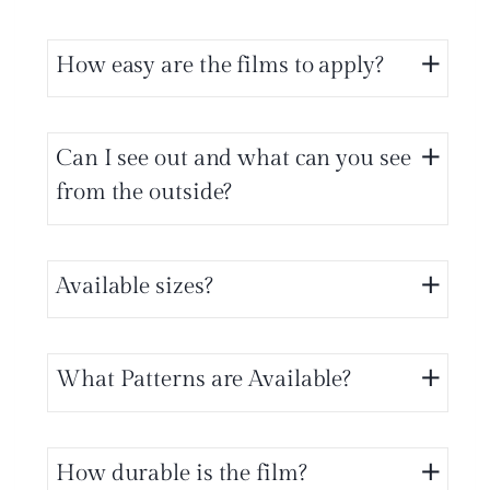
How easy are the films to apply?
Can I see out and what can you see
from the outside?
Available sizes?
What Patterns are Available?
How durable is the film?