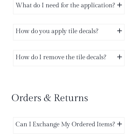
What do I need for the application?
How do you apply tile decals?
How do I remove the tile decals?
Orders & Returns
Can I Exchange My Ordered Items?