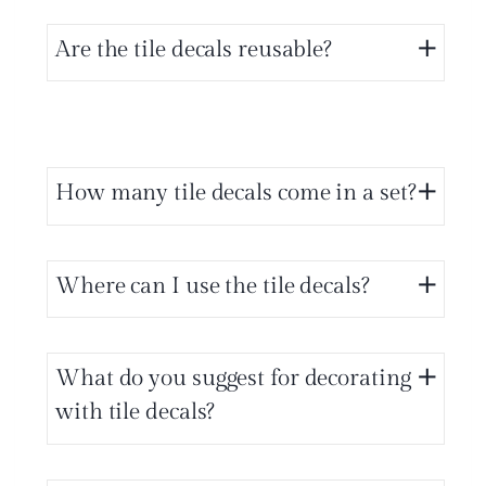
Are the tile decals reusable?
How many tile decals come in a set?
Where can I use the tile decals?
What do you suggest for decorating
with tile decals?