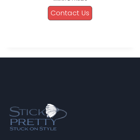
Contact Us