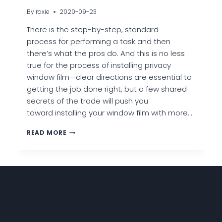
By
roxie
2020-09-23
There is the step-by-step, standard
process for performing a task and then
there’s what the pros do. And this is no less
true for the process of installing privacy
window film—clear directions are essential to
getting the job done right, but a few shared
secrets of the trade will push you
toward installing your window film with more…
7
READ MORE
EXPERT
TIPS
TO
INSTALLING
PRIVACY
WINDOW
FILM
LIKE
A