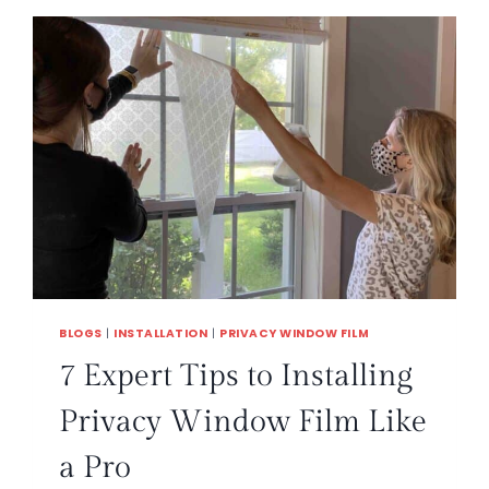
BLOGS
|
INSTALLATION
|
PRIVACY WINDOW FILM
7 Expert Tips to Installing
Privacy Window Film Like
a Pro