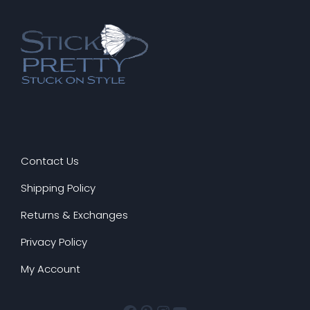
PRO
Contact Us
Shipping Policy
Returns & Exchanges
Privacy Policy
My Account