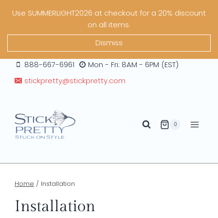
Skip
Use SUMMERLIGHT2026 at checkout for a 20% discount
to
on all items.
content
Dismiss
888-667-6961
Mon - Fri: 8AM - 6PM (EST)
stickpretty@stickpretty.com
0
Home
/
Installation
Installation