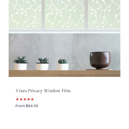
Vines Privacy Window Film
Rated
From
$
64.00
5.00
out of 5