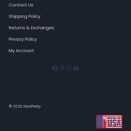
Contact Us
Shipping Policy
Returns & Exchanges
Privacy Policy
My Account
Facebook
Pinterest
Instagram
YouTube
© 2026 StickPretty