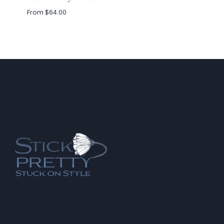
From
$
64.00