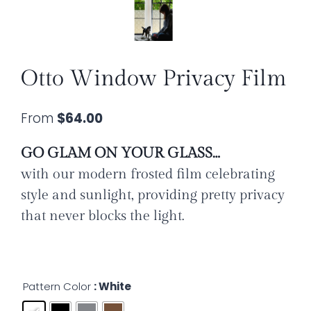
Otto Window Privacy Film
From
$
64.00
GO GLAM ON YOUR GLASS…
with our modern frosted film celebrating
style and sunlight, providing
pretty privacy
that never blocks the light.
Pattern Color
: White