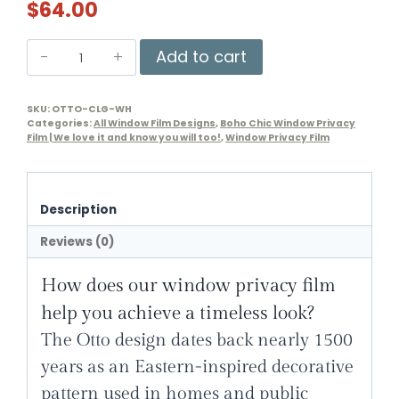
$
64.00
Otto
Add to cart
Window
Privacy
SKU:
OTTO-CLG-WH
Film
Categories:
All Window Film Designs
,
Boho Chic Window Privacy
quantity
Film | We love it and know you will too!
,
Window Privacy Film
Description
Reviews (0)
How does our
window privacy film
help you achieve a timeless look?
The Otto design dates back nearly 1500
years as an
Eastern-inspired decorative
pattern
used in homes and public