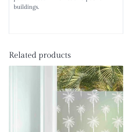
buildings.
Related products