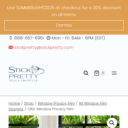
Skip
Use SUMMERLIGHT2026 at checkout for a 20% discount
to
on all items.
content
Dismiss
888-667-6961
Mon - Fri: 8AM - 6PM (EST)
stickpretty@stickpretty.com
0
Home
/
Shop
/
Window Privacy Film
/
All Window Film
Designs
/
Otto Window Privacy Film