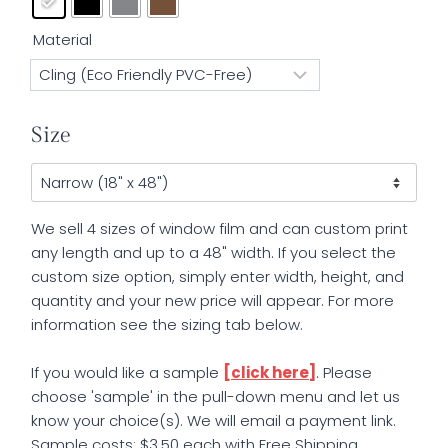
Material
Size
We sell 4 sizes of window film and can custom print
any length and up to a 48" width. If you select the
custom size option, simply enter width, height, and
quantity and your new price will appear. For more
information see the sizing tab below.
If you would like a sample
[click here]
. Please
choose 'sample' in the pull-down menu and let us
know your choice(s). We will email a payment link.
Sample costs: $3.50 each with Free Shipping.