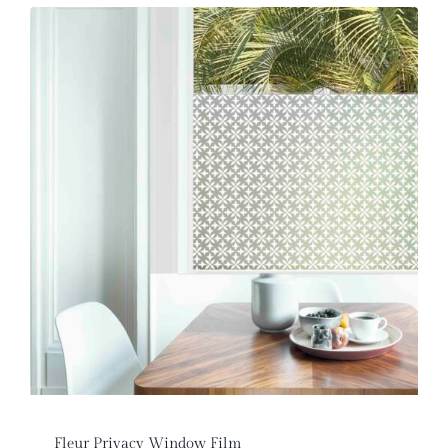
Fleur Privacy Window Film