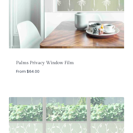
Palms Privacy Window Film
From
$
64.00