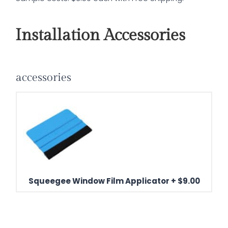
Installation Accessories
accessories
Squeegee Window Film Applicator
+
$
9.00