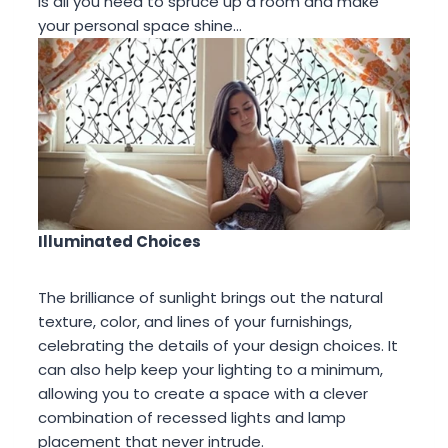
is all you need to spruce up a room and make
your personal space shine…
Illuminated Choices
The brilliance of sunlight brings out the natural
texture, color, and lines of your furnishings,
celebrating the details of your design choices. It
can also help keep your lighting to a minimum,
allowing you to create a space with a clever
combination of recessed lights and lamp
placement that never intrude.