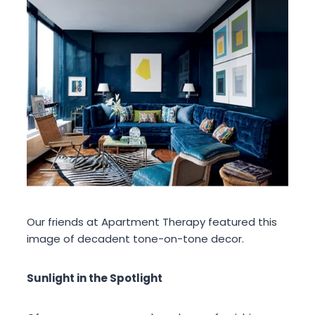
Our friends at Apartment Therapy featured this
image of decadent tone-on-tone decor.
Sunlight in the Spotlight