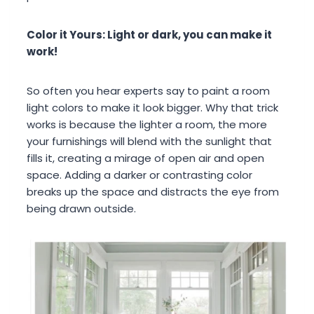
Color it Yours: Light or dark, you can make it
work!
So often you hear experts say to paint a room
light colors to make it look bigger. Why that trick
works is because the lighter a room, the more
your furnishings will blend with the sunlight that
fills it, creating a mirage of open air and open
space. Adding a darker or contrasting color
breaks up the space and distracts the eye from
being drawn outside.