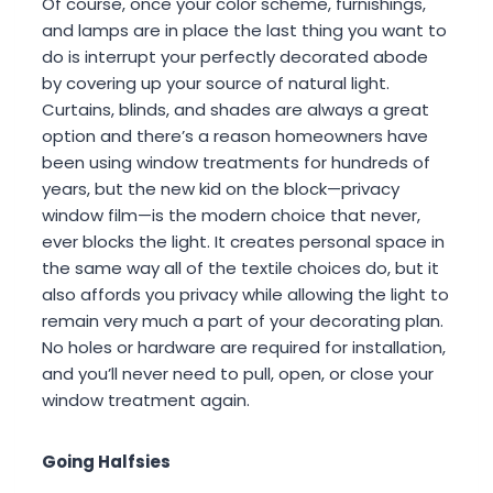
Of course, once your color scheme, furnishings,
and lamps are in place the last thing you want to
do is interrupt your perfectly decorated abode
by covering up your source of natural light.
Curtains, blinds, and shades are always a great
option and there’s a reason homeowners have
been using window treatments for hundreds of
years, but the new kid on the block—privacy
window film—is the modern choice that never,
ever blocks the light. It creates personal space in
the same way all of the textile choices do, but it
also affords you privacy while allowing the light to
remain very much a part of your decorating plan.
No holes or hardware are required for installation,
and you’ll never need to pull, open, or close your
window treatment again.
Going Halfsies