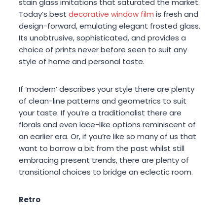
stain glass imitations that saturated the market.
Today’s best
decorative window film
is fresh and
design-forward, emulating elegant frosted glass.
Its unobtrusive, sophisticated, and provides a
choice of prints never before seen to suit any
style of home and personal taste.
If ‘modern’ describes your style there are plenty
of clean-line patterns and geometrics to suit
your taste. If you’re a traditionalist there are
florals and even lace-like options reminiscent of
an earlier era. Or, if you’re like so many of us that
want to borrow a bit from the past whilst still
embracing present trends, there are plenty of
transitional choices to bridge an eclectic room.
Retro