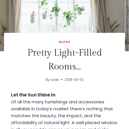
BLOGS
Pretty Light-Filled
Rooms…
By
roxie
2018-09-10
Let the Sun Shine In
Of all the many furnishings and accessories
available in today’s market there’s nothing that
matches the beauty, the impact, and the
affordability of natural light. A well placed window