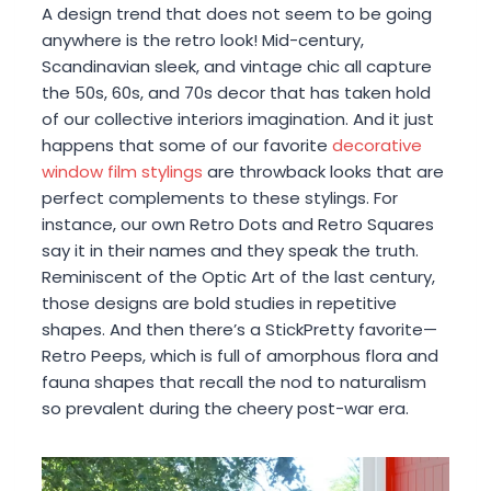
A design trend that does not seem to be going
anywhere is the retro look! Mid-century,
Scandinavian sleek, and vintage chic all capture
the 50s, 60s, and 70s decor that has taken hold
of our collective interiors imagination. And it just
happens that some of our favorite
decorative
window film stylings
are throwback looks that are
perfect complements to these stylings. For
instance, our own Retro Dots and Retro Squares
say it in their names and they speak the truth.
Reminiscent of the Optic Art of the last century,
those designs are bold studies in repetitive
shapes. And then there’s a StickPretty favorite—
Retro Peeps, which is full of amorphous flora and
fauna shapes that recall the nod to naturalism
so prevalent during the cheery post-war era.