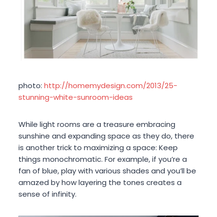
photo:
http://homemydesign.com/2013/25-
stunning-white-sunroom-ideas
While light rooms are a treasure embracing
sunshine and expanding space as they do, there
is another trick to maximizing a space: Keep
things monochromatic. For example, if you’re a
fan of blue, play with various shades and you’ll be
amazed by how layering the tones creates a
sense of infinity.