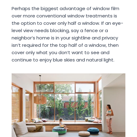
Perhaps the biggest advantage of window film
over more conventional window treatments is
the option to cover only half a window. If an eye-
level view needs blocking, say a fence or a
neighbor’s home is in your sightline and privacy
isn’t required for the top half of a window, then
cover only what you don’t want to see and
continue to enjoy blue skies and natural light.