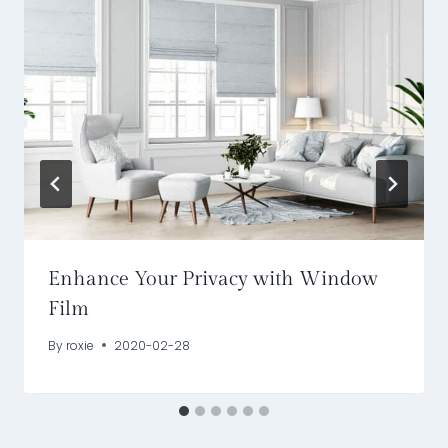
Enhance Your Privacy with Window
Film
By
roxie
2020-02-28