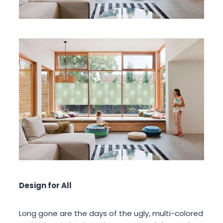
Design for All
Long gone are the days of the ugly, multi-colored