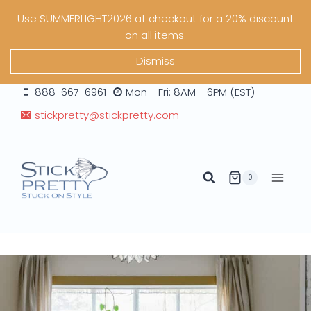
Skip
Use SUMMERLIGHT2026 at checkout for a 20% discount
to
on all items.
content
Dismiss
888-667-6961
Mon - Fri: 8AM - 6PM (EST)
stickpretty@stickpretty.com
0