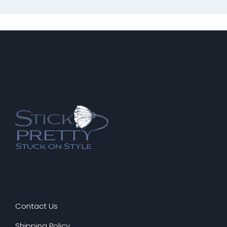
Contact Us
Shipping Policy