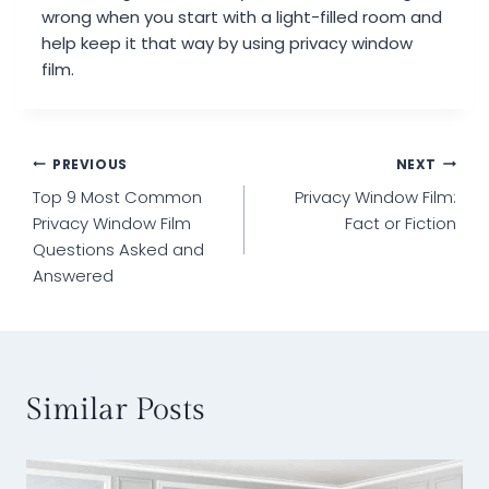
wrong when you start with a light-filled room and
help keep it that way by using privacy window
film.
Post
PREVIOUS
NEXT
Top 9 Most Common
Privacy Window Film:
navigation
Privacy Window Film
Fact or Fiction
Questions Asked and
Answered
Similar Posts