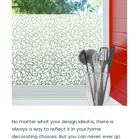
No matter what your design ideal is, there is
always a way to reflect it in your home
decorating choices. But you can never, ever go